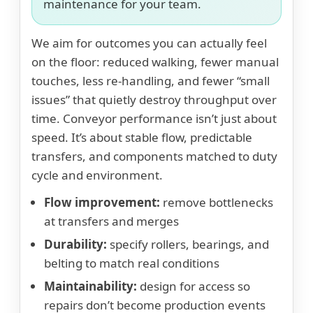
maintenance for your team.
We aim for outcomes you can actually feel
on the floor: reduced walking, fewer manual
touches, less re-handling, and fewer “small
issues” that quietly destroy throughput over
time. Conveyor performance isn’t just about
speed. It’s about stable flow, predictable
transfers, and components matched to duty
cycle and environment.
Flow improvement:
remove bottlenecks
at transfers and merges
Durability:
specify rollers, bearings, and
belting to match real conditions
Maintainability:
design for access so
repairs don’t become production events