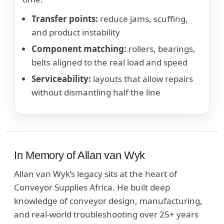
Transfer points:
reduce jams, scuffing,
and product instability
Component matching:
rollers, bearings,
belts aligned to the real load and speed
Serviceability:
layouts that allow repairs
without dismantling half the line
In Memory of Allan van Wyk
Allan van Wyk’s legacy sits at the heart of
Conveyor Supplies Africa. He built deep
knowledge of conveyor design, manufacturing,
and real-world troubleshooting over 25+ years