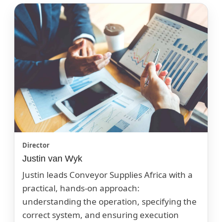
Director
Justin van Wyk
Justin leads Conveyor Supplies Africa with a
practical, hands-on approach:
understanding the operation, specifying the
correct system, and ensuring execution