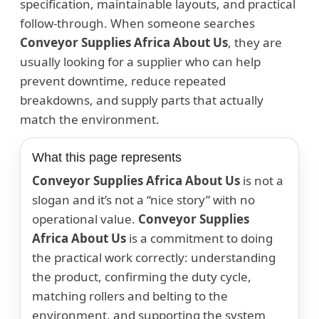
specification, maintainable layouts, and practical
follow-through. When someone searches
Conveyor Supplies Africa About Us
, they are
usually looking for a supplier who can help
prevent downtime, reduce repeated
breakdowns, and supply parts that actually
match the environment.
What this page represents
Conveyor Supplies Africa About Us
is not a
slogan and it’s not a “nice story” with no
operational value.
Conveyor Supplies
Africa About Us
is a commitment to doing
the practical work correctly: understanding
the product, confirming the duty cycle,
matching rollers and belting to the
environment, and supporting the system