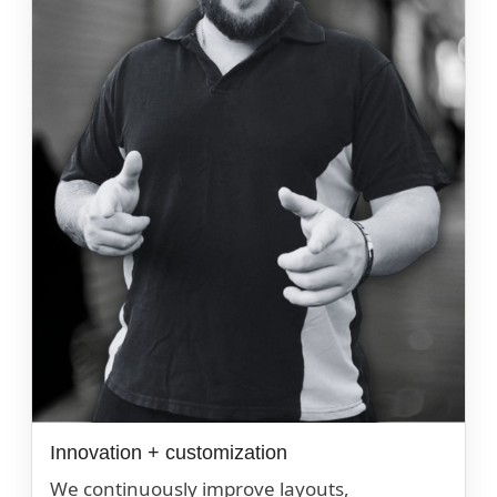
Innovation + customization
We continuously improve layouts,