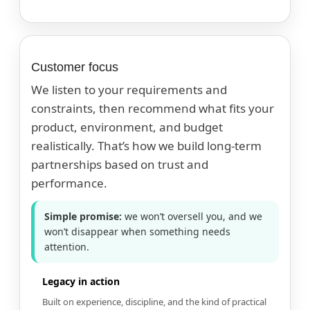
Customer focus
We listen to your requirements and
constraints, then recommend what fits your
product, environment, and budget
realistically. That’s how we build long-term
partnerships based on trust and
performance.
Simple promise:
we won’t oversell you, and we
won’t disappear when something needs
attention.
Legacy in action
Built on experience, discipline, and the kind of practical