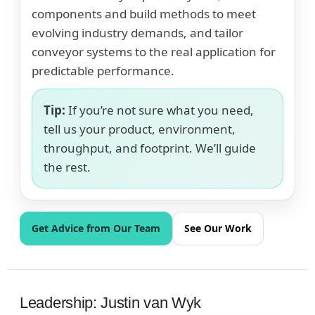
components and build methods to meet
evolving industry demands, and tailor
conveyor systems to the real application for
predictable performance.
Tip:
If you’re not sure what you need,
tell us your product, environment,
throughput, and footprint. We’ll guide
the rest.
Get Advice from Our Team
See Our Work
Leadership: Justin van Wyk