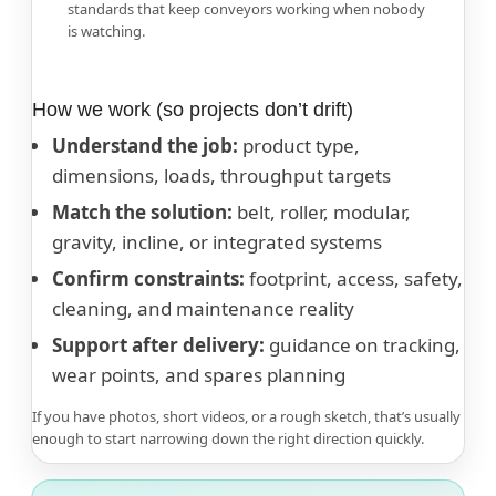
standards that keep conveyors working when nobody
is watching.
How we work (so projects don’t drift)
Understand the job:
product type,
dimensions, loads, throughput targets
Match the solution:
belt, roller, modular,
gravity, incline, or integrated systems
Confirm constraints:
footprint, access, safety,
cleaning, and maintenance reality
Support after delivery:
guidance on tracking,
wear points, and spares planning
If you have photos, short videos, or a rough sketch, that’s usually
enough to start narrowing down the right direction quickly.