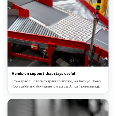
Hands-on support that stays useful
From spec guidance to spares planning, we help you keep
flow stable and downtime low across Africa (non-mining).