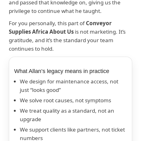
and passed that knowledge on, giving us the
privilege to continue what he taught.
For you personally, this part of
Conveyor
Supplies Africa About Us
is not marketing. It’s
gratitude, and it’s the standard your team
continues to hold.
What Allan’s legacy means in practice
We design for maintenance access, not
just “looks good”
We solve root causes, not symptoms
We treat quality as a standard, not an
upgrade
We support clients like partners, not ticket
numbers