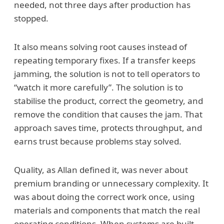
needed, not three days after production has
stopped.
It also means solving root causes instead of
repeating temporary fixes. If a transfer keeps
jamming, the solution is not to tell operators to
“watch it more carefully”. The solution is to
stabilise the product, correct the geometry, and
remove the condition that causes the jam. That
approach saves time, protects throughput, and
earns trust because problems stay solved.
Quality, as Allan defined it, was never about
premium branding or unnecessary complexity. It
was about doing the correct work once, using
materials and components that match the real
operating conditions. When systems are built