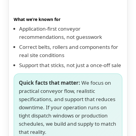
What we’re known for
Application-first conveyor
recommendations, not guesswork
Correct belts, rollers and components for
real site conditions
Support that sticks, not just a once-off sale
Quick facts that matter:
We focus on
practical conveyor flow, realistic
specifications, and support that reduces
downtime. If your operation runs on
tight dispatch windows or production
schedules, we build and supply to match
that reality.