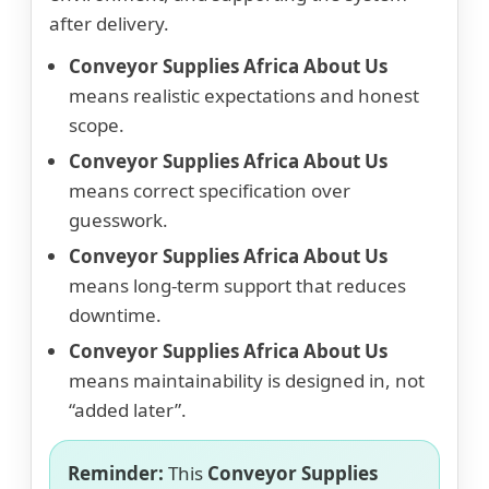
after delivery.
Conveyor Supplies Africa About Us
means realistic expectations and honest
scope.
Conveyor Supplies Africa About Us
means correct specification over
guesswork.
Conveyor Supplies Africa About Us
means long-term support that reduces
downtime.
Conveyor Supplies Africa About Us
means maintainability is designed in, not
“added later”.
Reminder:
This
Conveyor Supplies