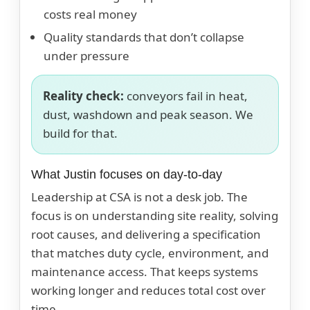
costs real money
Quality standards that don’t collapse
under pressure
Reality check:
conveyors fail in heat,
dust, washdown and peak season. We
build for that.
What Justin focuses on day-to-day
Leadership at CSA is not a desk job. The
focus is on understanding site reality, solving
root causes, and delivering a specification
that matches duty cycle, environment, and
maintenance access. That keeps systems
working longer and reduces total cost over
time.