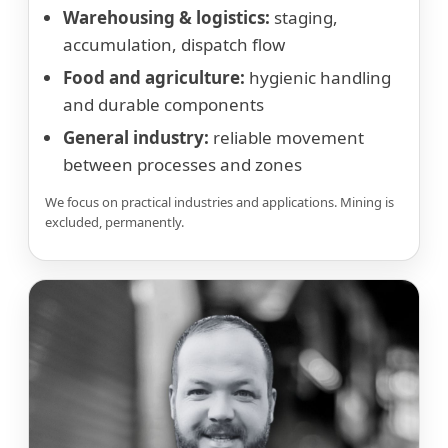
Warehousing & logistics:
staging,
accumulation, dispatch flow
Food and agriculture:
hygienic handling
and durable components
General industry:
reliable movement
between processes and zones
We focus on practical industries and applications. Mining is
excluded, permanently.