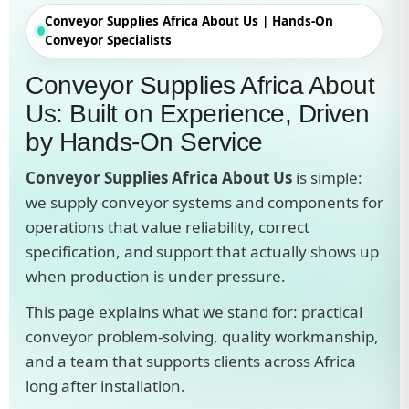
Conveyor Supplies Africa About Us | Hands-On
Conveyor Specialists
Conveyor Supplies Africa About
Us: Built on Experience, Driven
by Hands-On Service
Conveyor Supplies Africa About Us
is simple:
we supply conveyor systems and components for
operations that value reliability, correct
specification, and support that actually shows up
when production is under pressure.
This page explains what we stand for: practical
conveyor problem-solving, quality workmanship,
and a team that supports clients across Africa
long after installation.