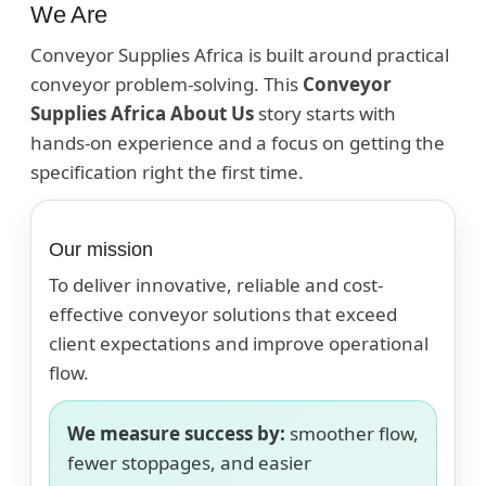
We Are
Conveyor Supplies Africa is built around practical
conveyor problem-solving. This
Conveyor
Supplies Africa About Us
story starts with
hands-on experience and a focus on getting the
specification right the first time.
Our mission
To deliver innovative, reliable and cost-
effective conveyor solutions that exceed
client expectations and improve operational
flow.
We measure success by:
smoother flow,
fewer stoppages, and easier