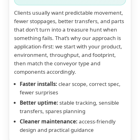
Clients usually want predictable movement,
fewer stoppages, better transfers, and parts
that don’t turn into a treasure hunt when
something fails. That’s why our approach is
application-first: we start with your product,
environment, throughput, and footprint,
then match the conveyor type and
components accordingly.
Faster installs:
clear scope, correct spec,
fewer surprises
Better uptime:
stable tracking, sensible
transfers, spares planning
Cleaner maintenance:
access-friendly
design and practical guidance