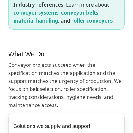
Industry references:
Learn more about
conveyor systems
,
conveyor belts
,
material handling
, and
roller conveyors
.
What We Do
Conveyor projects succeed when the
specification matches the application and the
support matches the urgency of production. We
focus on belt selection, roller specification,
tracking considerations, hygiene needs, and
maintenance access.
Solutions we supply and support