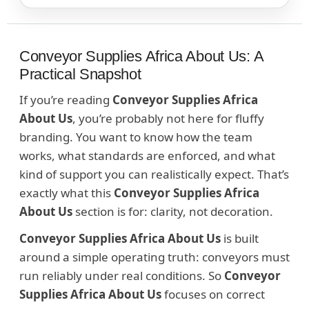
Conveyor Supplies Africa About Us: A
Practical Snapshot
If you’re reading
Conveyor Supplies Africa
About Us
, you’re probably not here for fluffy
branding. You want to know how the team
works, what standards are enforced, and what
kind of support you can realistically expect. That’s
exactly what this
Conveyor Supplies Africa
About Us
section is for: clarity, not decoration.
Conveyor Supplies Africa About Us
is built
around a simple operating truth: conveyors must
run reliably under real conditions. So
Conveyor
Supplies Africa About Us
focuses on correct