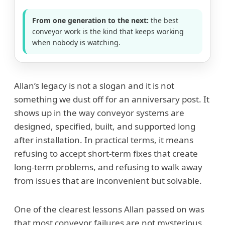
From one generation to the next:
the best
conveyor work is the kind that keeps working
when nobody is watching.
Allan’s legacy is not a slogan and it is not
something we dust off for an anniversary post. It
shows up in the way conveyor systems are
designed, specified, built, and supported long
after installation. In practical terms, it means
refusing to accept short-term fixes that create
long-term problems, and refusing to walk away
from issues that are inconvenient but solvable.
One of the clearest lessons Allan passed on was
that most conveyor failures are not mysterious.