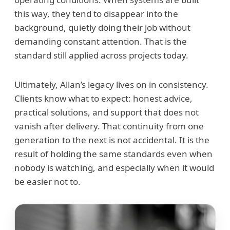
this way, they tend to disappear into the
background, quietly doing their job without
demanding constant attention. That is the
standard still applied across projects today.
Ultimately, Allan’s legacy lives on in consistency.
Clients know what to expect: honest advice,
practical solutions, and support that does not
vanish after delivery. That continuity from one
generation to the next is not accidental. It is the
result of holding the same standards even when
nobody is watching, and especially when it would
be easier not to.