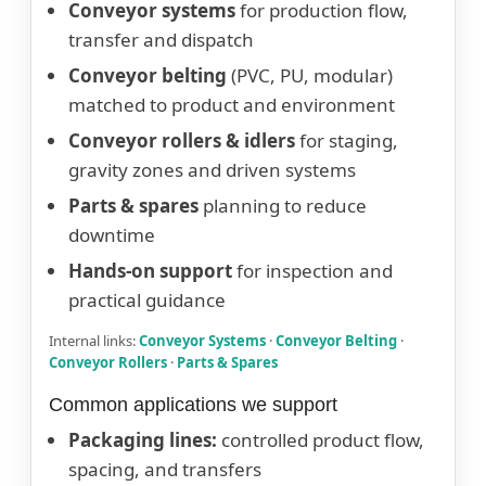
Conveyor systems
for production flow,
transfer and dispatch
Conveyor belting
(PVC, PU, modular)
matched to product and environment
Conveyor rollers & idlers
for staging,
gravity zones and driven systems
Parts & spares
planning to reduce
downtime
Hands-on support
for inspection and
practical guidance
Internal links:
Conveyor Systems
·
Conveyor Belting
·
Conveyor Rollers
·
Parts & Spares
Common applications we support
Packaging lines:
controlled product flow,
spacing, and transfers