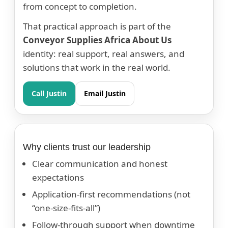
from concept to completion.
That practical approach is part of the
Conveyor Supplies Africa About Us
identity: real support, real answers, and
solutions that work in the real world.
Call Justin
Email Justin
Why clients trust our leadership
Clear communication and honest
expectations
Application-first recommendations (not
“one-size-fits-all”)
Follow-through support when downtime