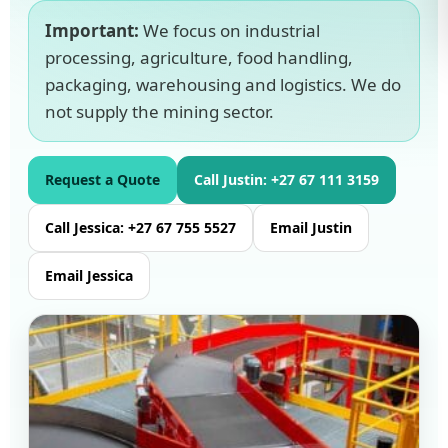
Important:
We focus on industrial
processing, agriculture, food handling,
packaging, warehousing and logistics. We do
not supply the mining sector.
Request a Quote
Call Justin: +27 67 111 3159
Call Jessica: +27 67 755 5527
Email Justin
Email Jessica