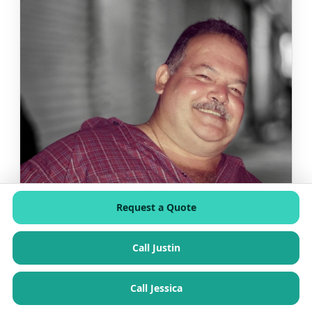
Request a Quote
Call Justin
Call Jessica