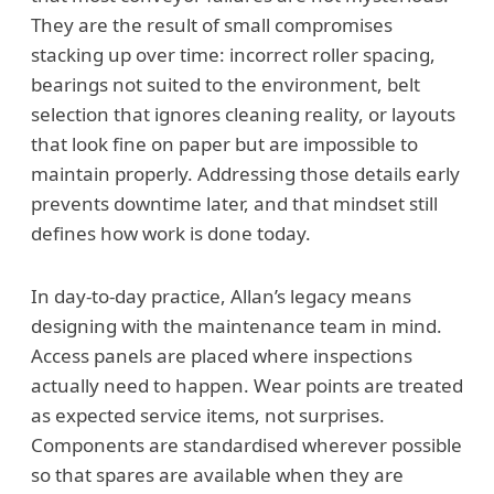
They are the result of small compromises
stacking up over time: incorrect roller spacing,
bearings not suited to the environment, belt
selection that ignores cleaning reality, or layouts
that look fine on paper but are impossible to
maintain properly. Addressing those details early
prevents downtime later, and that mindset still
defines how work is done today.
In day-to-day practice, Allan’s legacy means
designing with the maintenance team in mind.
Access panels are placed where inspections
actually need to happen. Wear points are treated
as expected service items, not surprises.
Components are standardised wherever possible
so that spares are available when they are