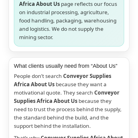
Africa About Us
page reflects our focus
on industrial processing, agriculture,
food handling, packaging, warehousing
and logistics. We do not supply the
mining sector.
What clients usually need from “About Us”
People don’t search
Conveyor Supplies
Africa About Us
because they want a
motivational quote. They search
Conveyor
Supplies Africa About Us
because they
need to trust the process behind the supply,
the standard behind the build, and the
support behind the installation.
That’s why
Conveyor Supplies Africa About