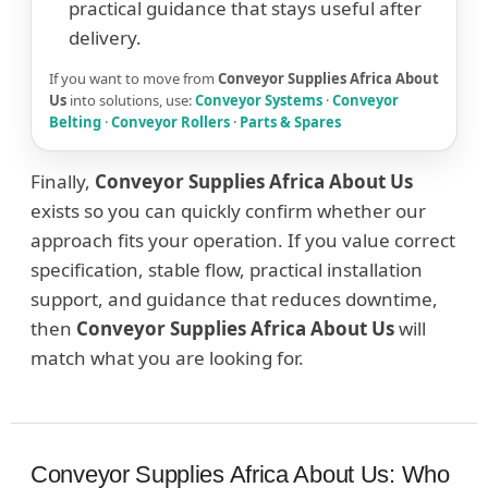
practical guidance that stays useful after
delivery.
If you want to move from
Conveyor Supplies Africa About
Us
into solutions, use:
Conveyor Systems
·
Conveyor
Belting
·
Conveyor Rollers
·
Parts & Spares
Finally,
Conveyor Supplies Africa About Us
exists so you can quickly confirm whether our
approach fits your operation. If you value correct
specification, stable flow, practical installation
support, and guidance that reduces downtime,
then
Conveyor Supplies Africa About Us
will
match what you are looking for.
Conveyor Supplies Africa About Us: Who