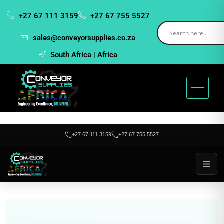
+27 67 111 3159
+27 67 755 5527
sales@conveyorsupplies.co.za
South Africa | Africa
+27 67 111 3159
+27 67 755 5527