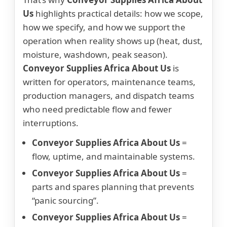
Us
highlights practical details: how we scope,
how we specify, and how we support the
operation when reality shows up (heat, dust,
moisture, washdown, peak season).
Conveyor Supplies Africa About Us
is
written for operators, maintenance teams,
production managers, and dispatch teams
who need predictable flow and fewer
interruptions.
Conveyor Supplies Africa About Us
=
flow, uptime, and maintainable systems.
Conveyor Supplies Africa About Us
=
parts and spares planning that prevents
“panic sourcing”.
Conveyor Supplies Africa About Us
=