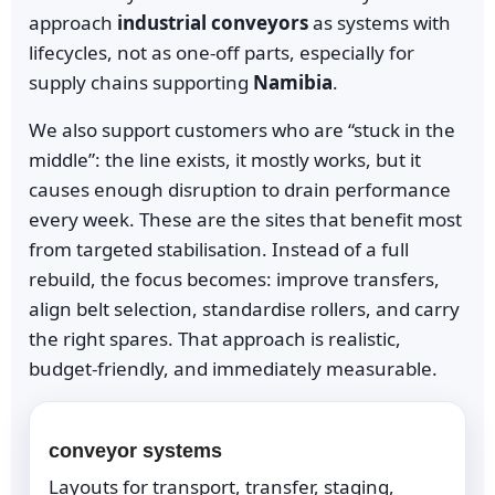
approach
industrial conveyors
as systems with
lifecycles, not as one-off parts, especially for
supply chains supporting
Namibia
.
We also support customers who are “stuck in the
middle”: the line exists, it mostly works, but it
causes enough disruption to drain performance
every week. These are the sites that benefit most
from targeted stabilisation. Instead of a full
rebuild, the focus becomes: improve transfers,
align belt selection, standardise rollers, and carry
the right spares. That approach is realistic,
budget-friendly, and immediately measurable.
conveyor systems
Layouts for transport, transfer, staging,