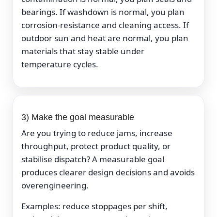
bearings. If washdown is normal, you plan
corrosion-resistance and cleaning access. If
outdoor sun and heat are normal, you plan
materials that stay stable under
temperature cycles.
3) Make the goal measurable
Are you trying to reduce jams, increase
throughput, protect product quality, or
stabilise dispatch? A measurable goal
produces clearer design decisions and avoids
overengineering.
Examples: reduce stoppages per shift,