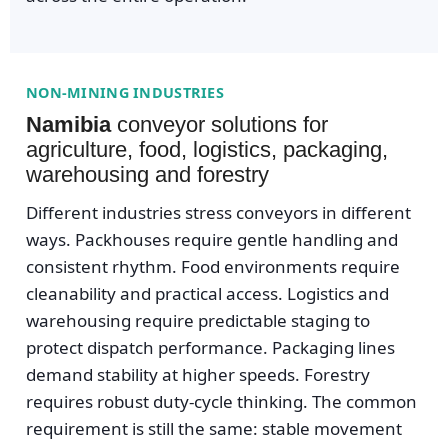
NON-MINING INDUSTRIES
Namibia
conveyor solutions for
agriculture, food, logistics, packaging,
warehousing and forestry
Different industries stress conveyors in different
ways. Packhouses require gentle handling and
consistent rhythm. Food environments require
cleanability and practical access. Logistics and
warehousing require predictable staging to
protect dispatch performance. Packaging lines
demand stability at higher speeds. Forestry
requires robust duty-cycle thinking. The common
requirement is still the same: stable movement