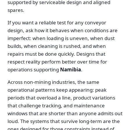
supported by serviceable design and aligned
spares.
If you want a reliable test for any conveyor
design, ask how it behaves when conditions are
imperfect: when loading is uneven, when dust
builds, when cleaning is rushed, and when
repairs must be done quickly. Designs that
respect reality perform better over time for
operations supporting
Namibia
.
Across non-mining industries, the same
operational patterns keep appearing: peak
periods that overload a line, product variations
that challenge tracking, and maintenance
windows that are shorter than anyone admits out
loud. The systems that survive long-term are the
ones designed for those constraints instead of