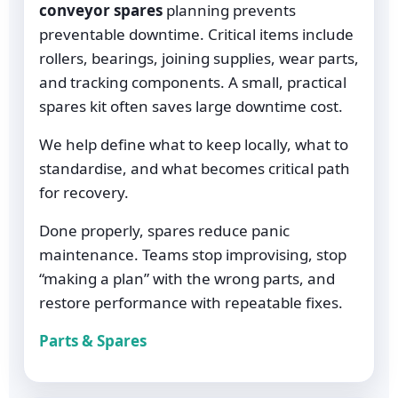
conveyor spares
planning prevents
preventable downtime. Critical items include
rollers, bearings, joining supplies, wear parts,
and tracking components. A small, practical
spares kit often saves large downtime cost.
We help define what to keep locally, what to
standardise, and what becomes critical path
for recovery.
Done properly, spares reduce panic
maintenance. Teams stop improvising, stop
“making a plan” with the wrong parts, and
restore performance with repeatable fixes.
Parts & Spares