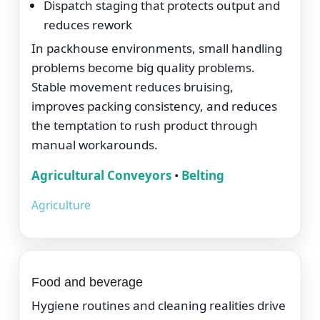
Dispatch staging that protects output and
reduces rework
In packhouse environments, small handling
problems become big quality problems.
Stable movement reduces bruising,
improves packing consistency, and reduces
the temptation to rush product through
manual workarounds.
Agricultural Conveyors
•
Belting
Agriculture
Food and beverage
Hygiene routines and cleaning realities drive