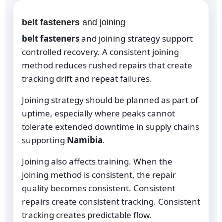
belt fasteners
and joining
belt fasteners
and joining strategy support
controlled recovery. A consistent joining
method reduces rushed repairs that create
tracking drift and repeat failures.
Joining strategy should be planned as part of
uptime, especially where peaks cannot
tolerate extended downtime in supply chains
supporting
Namibia
.
Joining also affects training. When the
joining method is consistent, the repair
quality becomes consistent. Consistent
repairs create consistent tracking. Consistent
tracking creates predictable flow.