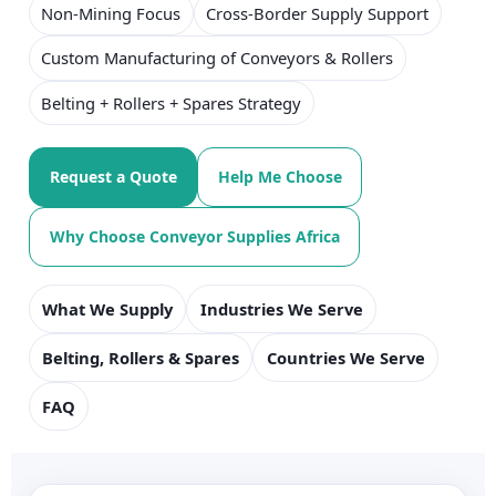
Non-Mining Focus
Cross-Border Supply Support
Custom Manufacturing of Conveyors & Rollers
Belting + Rollers + Spares Strategy
Request a Quote
Help Me Choose
Why Choose Conveyor Supplies Africa
What We Supply
Industries We Serve
Belting, Rollers & Spares
Countries We Serve
FAQ