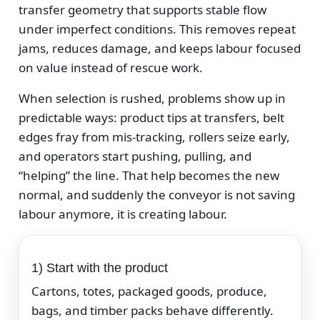
transfer geometry that supports stable flow
under imperfect conditions. This removes repeat
jams, reduces damage, and keeps labour focused
on value instead of rescue work.
When selection is rushed, problems show up in
predictable ways: product tips at transfers, belt
edges fray from mis-tracking, rollers seize early,
and operators start pushing, pulling, and
“helping” the line. That help becomes the new
normal, and suddenly the conveyor is not saving
labour anymore, it is creating labour.
1) Start with the product
Cartons, totes, packaged goods, produce,
bags, and timber packs behave differently.