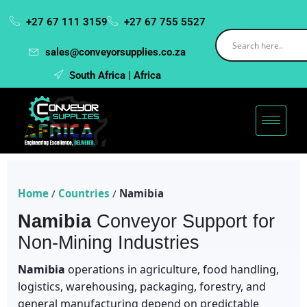
+27 67 111 3159
+27 67 755 5527
sales@conveyorsupplies.co.za
South Africa | Africa
Home
/
Countries
/
Namibia
Namibia
Conveyor Support for
Non-Mining Industries
Namibia
operations in agriculture, food handling,
logistics, warehousing, packaging, forestry, and
general manufacturing depend on predictable