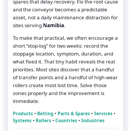
spares that delay recovery. Fix the root cause
and the conveyor becomes a predictable
asset, not a daily maintenance distraction for
sites serving
Namibia
.
To make that practical, we often encourage a
short “stop-log” for two weeks: record the
stoppage location, symptom, duration, and
what fixed it. That tiny habit reveals the real
priorities. Most sites discover that a handful
of transfer points and a handful of high-wear
rollers create most lost time. Solve those
zones properly and the improvement is
immediate.
Products
•
Belting
•
Parts & Spares
•
Services
•
Systems
•
Rollers
•
Countries
•
Industries