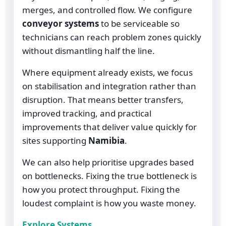
merges, and controlled flow. We configure
conveyor systems
to be serviceable so
technicians can reach problem zones quickly
without dismantling half the line.
Where equipment already exists, we focus
on stabilisation and integration rather than
disruption. That means better transfers,
improved tracking, and practical
improvements that deliver value quickly for
sites supporting
Namibia
.
We can also help prioritise upgrades based
on bottlenecks. Fixing the true bottleneck is
how you protect throughput. Fixing the
loudest complaint is how you waste money.
Explore Systems