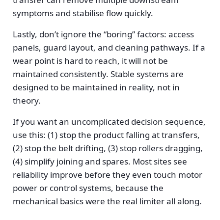
symptoms and stabilise flow quickly.
Lastly, don’t ignore the “boring” factors: access
panels, guard layout, and cleaning pathways. If a
wear point is hard to reach, it will not be
maintained consistently. Stable systems are
designed to be maintained in reality, not in
theory.
If you want an uncomplicated decision sequence,
use this: (1) stop the product falling at transfers,
(2) stop the belt drifting, (3) stop rollers dragging,
(4) simplify joining and spares. Most sites see
reliability improve before they even touch motor
power or control systems, because the
mechanical basics were the real limiter all along.