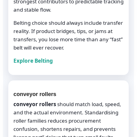
strongest contributors to predictable tracking
and stable flow.
Belting choice should always include transfer
reality. If product bridges, tips, or jams at
transfers, you lose more time than any “fast”
belt will ever recover.
Explore Belting
conveyor rollers
conveyor rollers
should match load, speed,
and the actual environment. Standardising
roller families reduces procurement
confusion, shortens repairs, and prevents