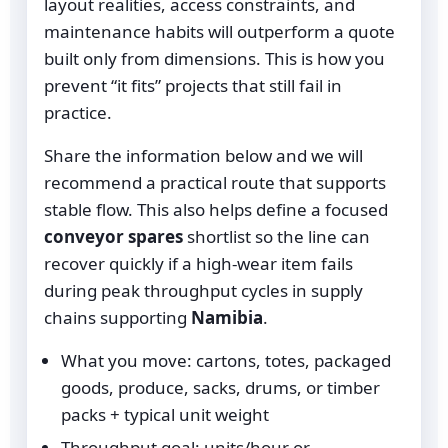
layout realities, access constraints, and
maintenance habits will outperform a quote
built only from dimensions. This is how you
prevent “it fits” projects that still fail in
practice.
Share the information below and we will
recommend a practical route that supports
stable flow. This also helps define a focused
conveyor spares
shortlist so the line can
recover quickly if a high-wear item fails
during peak throughput cycles in supply
chains supporting
Namibia
.
What you move: cartons, totes, packaged
goods, produce, sacks, drums, or timber
packs + typical unit weight
Throughput goal: units/hour or