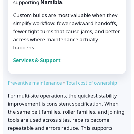
supporting
Namibia
.
Custom builds are most valuable when they
simplify workflow: fewer awkward handoffs,
fewer tight turns that cause jams, and better
access where maintenance actually
happens.
Services & Support
Preventive maintenance
•
Total cost of ownership
For multi-site operations, the quickest stability
improvement is consistent specification. When
the same belt families, roller families, and joining
tools are used across sites, repairs become
repeatable and errors reduce. This supports