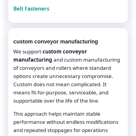
Belt Fasteners
custom conveyor manufacturing
We support
custom conveyor
manufacturing
and custom manufacturing
of conveyors and rollers where standard
options create unnecessary compromise.
Custom does not mean complicated. It
means fit-for-purpose, serviceable, and
supportable over the life of the line.
This approach helps maintain stable
performance without endless modifications
and repeated stoppages for operations