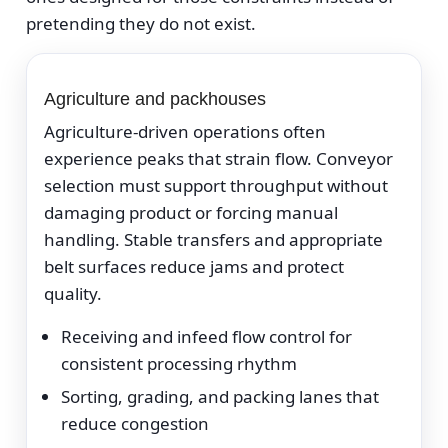
pretending they do not exist.
Agriculture and packhouses
Agriculture-driven operations often
experience peaks that strain flow. Conveyor
selection must support throughput without
damaging product or forcing manual
handling. Stable transfers and appropriate
belt surfaces reduce jams and protect
quality.
Receiving and infeed flow control for
consistent processing rhythm
Sorting, grading, and packing lanes that
reduce congestion