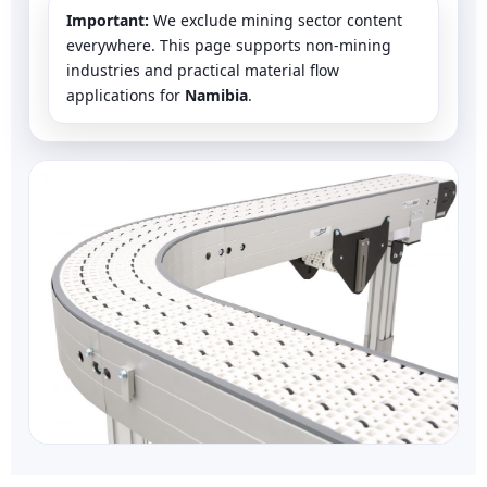
Important:
We exclude mining sector content
everywhere. This page supports non-mining
industries and practical material flow
applications for
Namibia
.