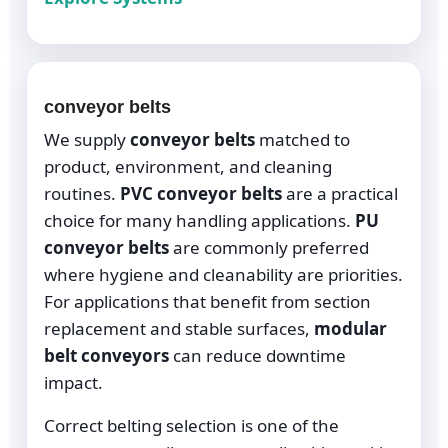
conveyor belts
We supply
conveyor belts
matched to
product, environment, and cleaning
routines.
PVC conveyor belts
are a practical
choice for many handling applications.
PU
conveyor belts
are commonly preferred
where hygiene and cleanability are priorities.
For applications that benefit from section
replacement and stable surfaces,
modular
belt conveyors
can reduce downtime
impact.
Correct belting selection is one of the