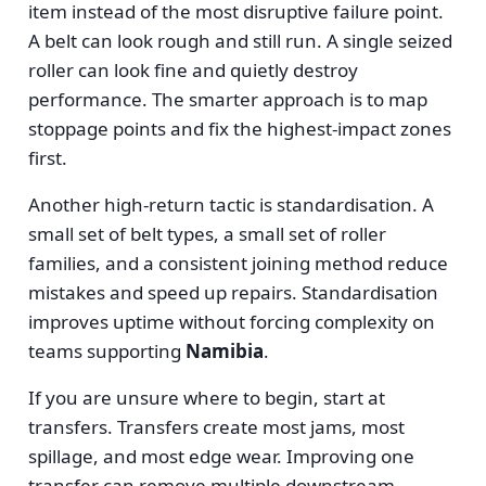
item instead of the most disruptive failure point.
A belt can look rough and still run. A single seized
roller can look fine and quietly destroy
performance. The smarter approach is to map
stoppage points and fix the highest-impact zones
first.
Another high-return tactic is standardisation. A
small set of belt types, a small set of roller
families, and a consistent joining method reduce
mistakes and speed up repairs. Standardisation
improves uptime without forcing complexity on
teams supporting
Namibia
.
If you are unsure where to begin, start at
transfers. Transfers create most jams, most
spillage, and most edge wear. Improving one
transfer can remove multiple downstream