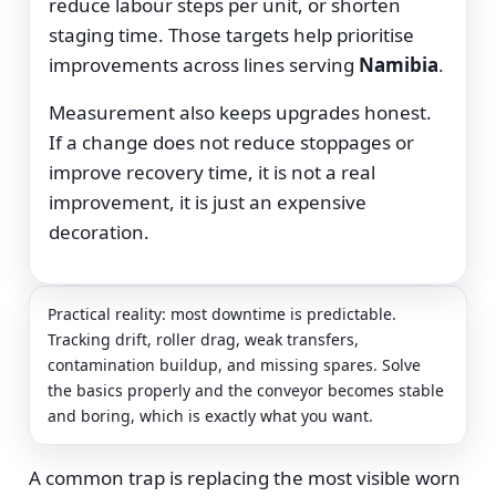
reduce labour steps per unit, or shorten
staging time. Those targets help prioritise
improvements across lines serving
Namibia
.
Measurement also keeps upgrades honest.
If a change does not reduce stoppages or
improve recovery time, it is not a real
improvement, it is just an expensive
decoration.
Practical reality: most downtime is predictable.
Tracking drift, roller drag, weak transfers,
contamination buildup, and missing spares. Solve
the basics properly and the conveyor becomes stable
and boring, which is exactly what you want.
A common trap is replacing the most visible worn