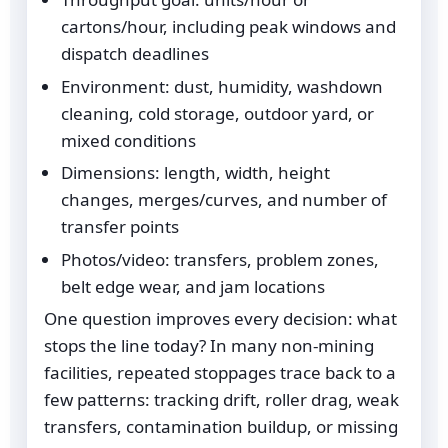
cartons/hour, including peak windows and
dispatch deadlines
Environment: dust, humidity, washdown
cleaning, cold storage, outdoor yard, or
mixed conditions
Dimensions: length, width, height
changes, merges/curves, and number of
transfer points
Photos/video: transfers, problem zones,
belt edge wear, and jam locations
One question improves every decision: what
stops the line today? In many non-mining
facilities, repeated stoppages trace back to a
few patterns: tracking drift, roller drag, weak
transfers, contamination buildup, or missing