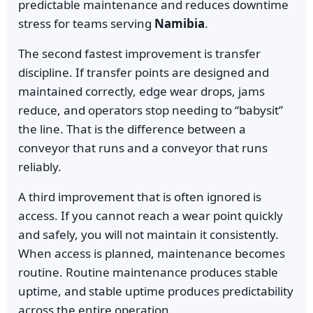
predictable maintenance and reduces downtime
stress for teams serving
Namibia
.
The second fastest improvement is transfer
discipline. If transfer points are designed and
maintained correctly, edge wear drops, jams
reduce, and operators stop needing to “babysit”
the line. That is the difference between a
conveyor that runs and a conveyor that runs
reliably.
A third improvement that is often ignored is
access. If you cannot reach a wear point quickly
and safely, you will not maintain it consistently.
When access is planned, maintenance becomes
routine. Routine maintenance produces stable
uptime, and stable uptime produces predictability
across the entire operation.