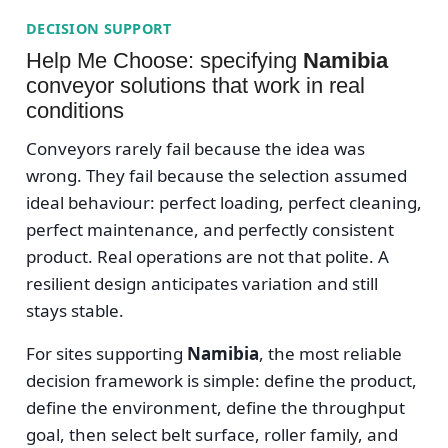
DECISION SUPPORT
Help Me Choose: specifying
Namibia
conveyor solutions that work in real
conditions
Conveyors rarely fail because the idea was
wrong. They fail because the selection assumed
ideal behaviour: perfect loading, perfect cleaning,
perfect maintenance, and perfectly consistent
product. Real operations are not that polite. A
resilient design anticipates variation and still
stays stable.
For sites supporting
Namibia
, the most reliable
decision framework is simple: define the product,
define the environment, define the throughput
goal, then select belt surface, roller family, and