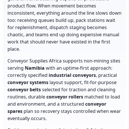
product flow. When movement becomes
inconsistent, everything around the line slows down
too: receiving queues build up, pack stations wait
for replenishment, dispatch staging becomes
chaotic, and teams end up doing expensive manual
work that should never have existed in the first
place.
Conveyor Supplies Africa supports non-mining sites
serving
Namibia
with an uptime-first approach:
correctly specified
industrial conveyors
, practical
conveyor systems
layout support, fit-for-purpose
conveyor belts
selected for traction and cleaning
routines, durable
conveyor rollers
matched to load
and environment, and a structured
conveyor
spares
plan so recovery stays controlled when wear
eventually occurs.