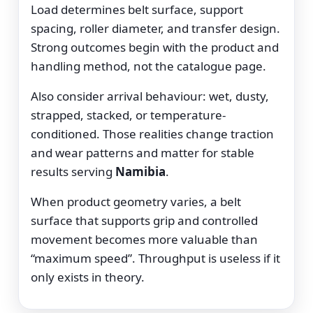
Load determines belt surface, support
spacing, roller diameter, and transfer design.
Strong outcomes begin with the product and
handling method, not the catalogue page.
Also consider arrival behaviour: wet, dusty,
strapped, stacked, or temperature-
conditioned. Those realities change traction
and wear patterns and matter for stable
results serving
Namibia
.
When product geometry varies, a belt
surface that supports grip and controlled
movement becomes more valuable than
“maximum speed”. Throughput is useless if it
only exists in theory.