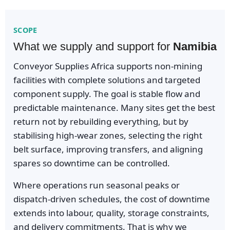
SCOPE
What we supply and support for
Namibia
Conveyor Supplies Africa supports non-mining
facilities with complete solutions and targeted
component supply. The goal is stable flow and
predictable maintenance. Many sites get the best
return not by rebuilding everything, but by
stabilising high-wear zones, selecting the right
belt surface, improving transfers, and aligning
spares so downtime can be controlled.
Where operations run seasonal peaks or
dispatch-driven schedules, the cost of downtime
extends into labour, quality, storage constraints,
and delivery commitments. That is why we