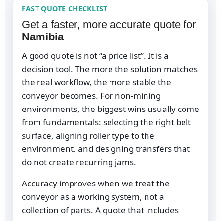
FAST QUOTE CHECKLIST
Get a faster, more accurate quote for
Namibia
A good quote is not “a price list”. It is a
decision tool. The more the solution matches
the real workflow, the more stable the
conveyor becomes. For non-mining
environments, the biggest wins usually come
from fundamentals: selecting the right belt
surface, aligning roller type to the
environment, and designing transfers that
do not create recurring jams.
Accuracy improves when we treat the
conveyor as a working system, not a
collection of parts. A quote that includes