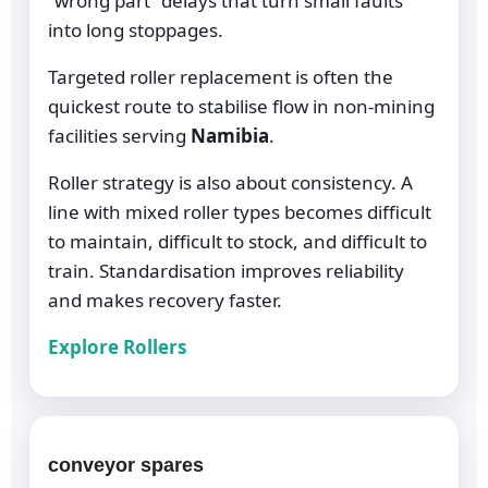
“wrong part” delays that turn small faults
into long stoppages.
Targeted roller replacement is often the
quickest route to stabilise flow in non-mining
facilities serving
Namibia
.
Roller strategy is also about consistency. A
line with mixed roller types becomes difficult
to maintain, difficult to stock, and difficult to
train. Standardisation improves reliability
and makes recovery faster.
Explore Rollers
conveyor spares