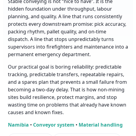
Stable conveying is not “nice to have”. It is the
hidden foundation under throughput, labour
planning, and quality. A line that runs consistently
protects every downstream promise: pick accuracy,
packing rhythm, pallet quality, and on-time
dispatch. A line that stops unpredictably turns
supervisors into firefighters and maintenance into a
permanent emergency department.
Our practical goal is boring reliability: predictable
tracking, predictable transfers, repeatable repairs,
and a spares plan that prevents a small failure from
becoming a two-day delay. That is how non-mining
sites build resilience, protect margins, and stop
wasting time on problems that already have known
causes and known fixes.
Namibia
•
Conveyor system
•
Material handling