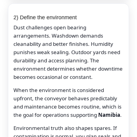
2) Define the environment
Dust challenges open bearing
arrangements. Washdown demands
cleanability and better finishes. Humidity
punishes weak sealing. Outdoor yards need
durability and access planning. The
environment determines whether downtime
becomes occasional or constant.
When the environment is considered
upfront, the conveyor behaves predictably
and maintenance becomes routine, which is
the goal for operations supporting
Namibia
.
Environmental truth also shapes spares. If
contamination is normal, you plan seals and